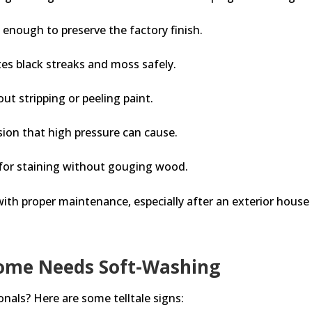
 enough to preserve the factory finish.
tes black streaks and moss safely.
ut stripping or peeling paint.
sion that high pressure can cause.
 for staining without gouging wood.
ith proper maintenance, especially after an exterior house 
Home Needs Soft-Washing
sionals? Here are some telltale signs: