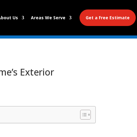
About Us
Areas We Serve
Get a Free Estimate
me’s Exterior