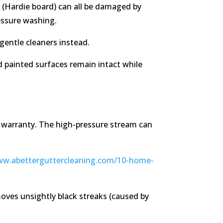
nt (Hardie board) can all be damaged by
essure washing.
gentle cleaners instead.
nd painted surfaces remain intact while
 warranty. The high-pressure stream can
ww.abetterguttercleaning.com/10-home-
oves unsightly black streaks (caused by