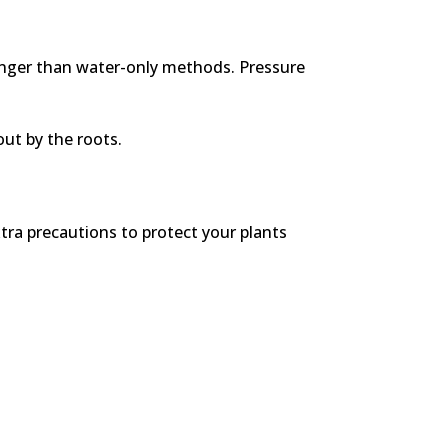
longer than water-only methods. Pressure
out by the roots.
tra precautions to protect your plants