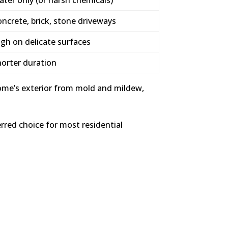
ncrete, brick, stone driveways
gh on delicate surfaces
horter duration
ome’s exterior from mold and mildew,
red choice for most residential