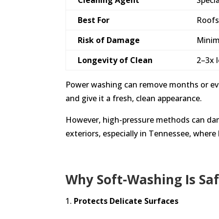
Best For
Roofs
Risk of Damage
Minim
Longevity of Clean
2–3x 
Power washing can remove months or even
and give it a fresh, clean appearance.
However, high-pressure methods can damag
exteriors, especially in Tennessee, where
Why Soft-Washing Is Sa
Protects Delicate Surfaces