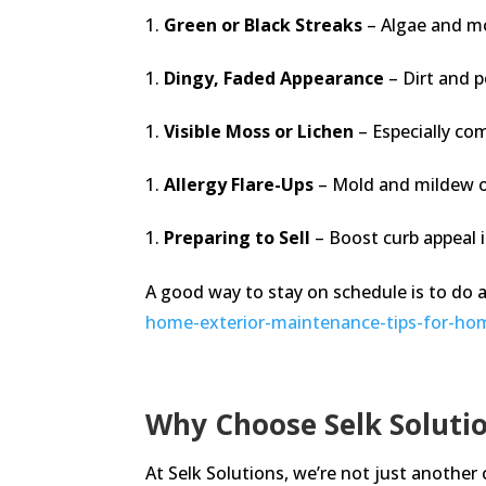
Green or Black Streaks
– Algae and m
Dingy, Faded Appearance
– Dirt and p
Visible Moss or Lichen
– Especially co
Allergy Flare-Ups
– Mold and mildew on 
Preparing to Sell
– Boost curb appeal i
A good way to stay on schedule is to do 
home-exterior-maintenance-tips-for-h
Why Choose Selk Solutio
At Selk Solutions, we’re not just another