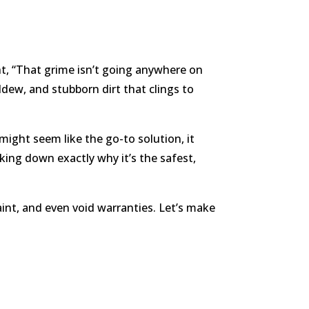
t, “That grime isn’t going anywhere on
ldew, and stubborn dirt that clings to
might seem like the go-to solution, it
ing down exactly why it’s the safest,
int, and even void warranties. Let’s make