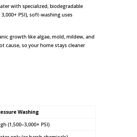
ater with specialized, biodegradable
o 3,000+ PSI), soft-washing uses
ganic growth like algae, mold, mildew, and
oot cause, so your home stays cleaner
ressure Washing
gh (1,500–3,000+ PSI)
ter only (or harsh chemicals)