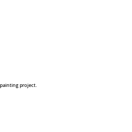
painting project.