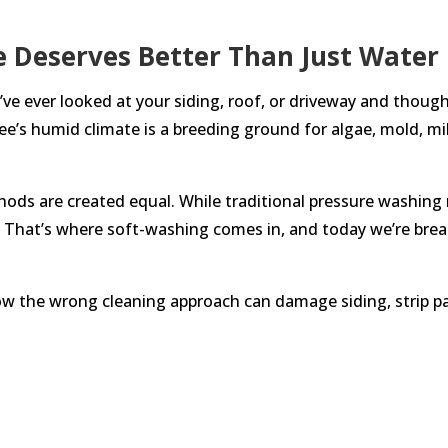
e Deserves Better Than Just Water
e ever looked at your siding, roof, or driveway and though
see’s humid climate is a breeding ground for algae, mold, mi
thods are created equal. While traditional pressure washing 
That’s where soft-washing comes in, and today we’re break
how the wrong cleaning approach can damage siding, strip pa