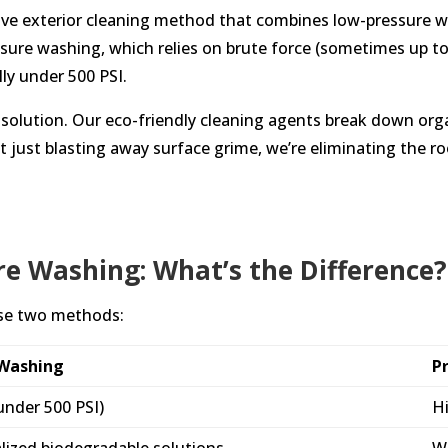
ctive exterior cleaning method that combines low-pressure w
essure washing, which relies on brute force (sometimes up t
lly under 500 PSI.
the solution. Our eco-friendly cleaning agents break down or
t just blasting away surface grime, we’re eliminating the r
re Washing: What’s the Difference?
ese two methods:
-Washing
P
under 500 PSI)
Hi
alized biodegradable solutions
Wa