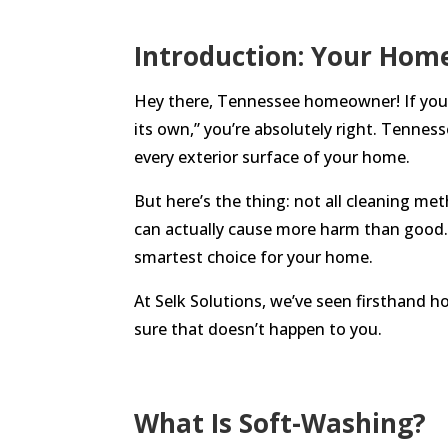
Introduction: Your Hom
Hey there, Tennessee homeowner! If you’v
its own,” you’re absolutely right. Tennes
every exterior surface of your home.
But here’s the thing: not all cleaning me
can actually cause more harm than good. 
smartest choice for your home.
At Selk Solutions, we’ve seen firsthand 
sure that doesn’t happen to you.
What Is Soft-Washing?