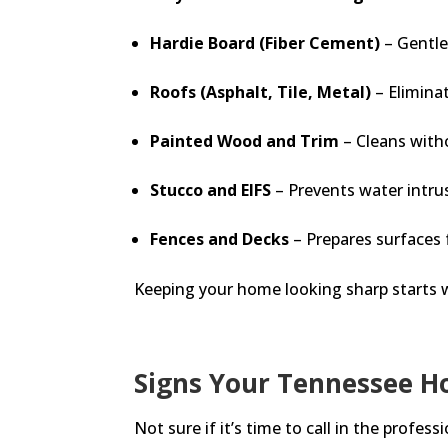
Hardie Board (Fiber Cement)
– Gentle
Roofs (Asphalt, Tile, Metal)
– Elimina
Painted Wood and Trim
– Cleans witho
Stucco and EIFS
– Prevents water intru
Fences and Decks
– Prepares surfaces
Keeping your home looking sharp starts w
Signs Your Tennessee 
Not sure if it’s time to call in the profes