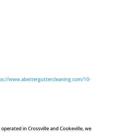
ps://www.abetterguttercleaning.com/10-
operated in Crossville and Cookeville, we