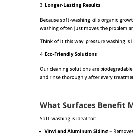
Longer-Lasting Results
Because soft-washing kills organic growt
washing often just moves the problem aro
Think of it this way: pressure washing is
Eco-Friendly Solutions
Our cleaning solutions are biodegradable 
and rinse thoroughly after every treatme
What Surfaces Benefit 
Soft-washing is ideal for:
Vinyl and Aluminum Siding
– Removes 