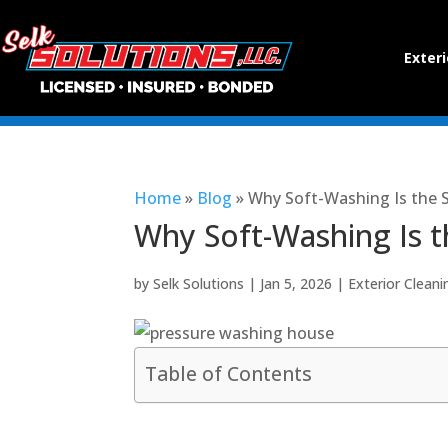
Exteri
Home
»
Blog
»
Why Soft-Washing Is the 
Why Soft-Washing Is t
by
Selk Solutions
|
Jan 5, 2026
|
Exterior Cleani
Table of Contents