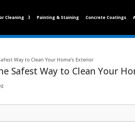
or Cleaning
Painting & Staining
Concrete Coatings
Safest Way to Clean Your Home’s Exterior
he Safest Way to Clean Your Ho
ng