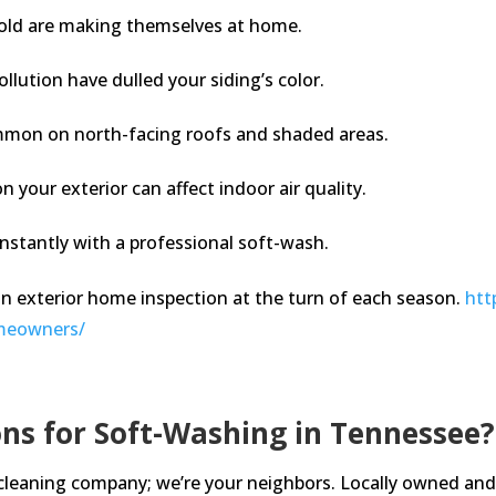
old are making themselves at home.
ollution have dulled your siding’s color.
mmon on north-facing roofs and shaded areas.
your exterior can affect indoor air quality.
nstantly with a professional soft-wash.
an exterior home inspection at the turn of each season.
htt
omeowners/
ns for Soft-Washing in Tennessee?
 cleaning company; we’re your neighbors. Locally owned and 