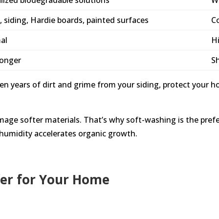
, siding, Hardie boards, painted surfaces
Co
al
Hi
longer
S
 years of dirt and grime from your siding, protect your h
e softer materials. That’s why soft-washing is the prefer
 humidity accelerates organic growth.
fer for Your Home