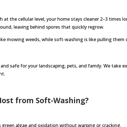
h at the cellular level, your home stays cleaner 2–3 times 
und, leaving behind spores that quickly regrow.
 like mowing weeds, while soft-washing is like pulling them 
and safe for your landscaping, pets, and family. We take ex
nt.
Most from Soft-Washing?
green algae and oxidation without warping or cracking.