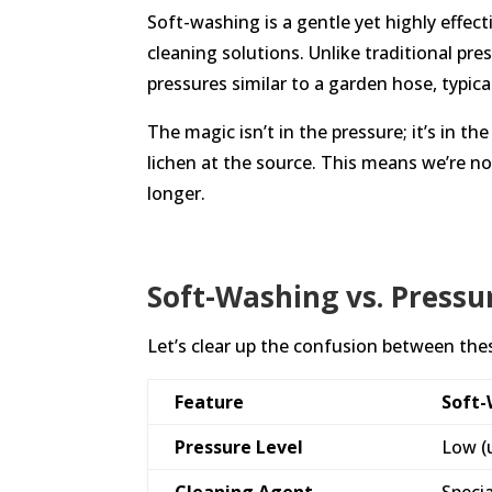
Soft-washing is a gentle yet highly effe
cleaning solutions. Unlike traditional pr
pressures similar to a garden hose, typica
The magic isn’t in the pressure; it’s in 
lichen at the source. This means we’re no
longer.
Soft-Washing vs. Pressu
Let’s clear up the confusion between th
Feature
Soft
Pressure Level
Low (
Cleaning Agent
Speci