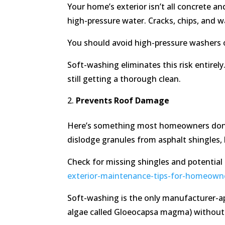
Your home’s exterior isn’t all concrete a
high-pressure water. Cracks, chips, and
You should avoid high-pressure washers o
Soft-washing eliminates this risk entirel
still getting a thorough clean.
Prevents Roof Damage
Here’s something most homeowners don’t 
dislodge granules from asphalt shingles, 
Check for missing shingles and potential
exterior-maintenance-tips-for-homeown
Soft-washing is the only manufacturer-ap
algae called Gloeocapsa magma) without 