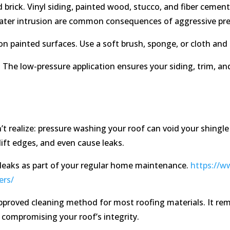
nd brick. Vinyl siding, painted wood, stucco, and fiber ceme
 water intrusion are common consequences of aggressive pr
n painted surfaces. Use a soft brush, sponge, or cloth and 
y. The low-pressure application ensures your siding, trim, a
realize: pressure washing your roof can void your shingle
lift edges, and even cause leaks.
 leaks as part of your regular home maintenance.
https://w
ers/
proved cleaning method for most roofing materials. It rem
compromising your roof’s integrity.